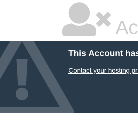
Ac
This Account ha
Contact your hosting pr