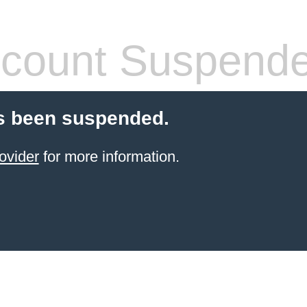
count Suspend
s been suspended.
ovider
for more information.