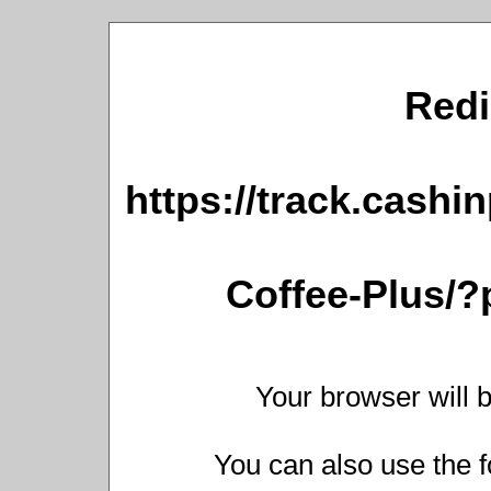
Redi
https://track.cashi
Coffee-Plus/
Your browser will b
You can also use the f