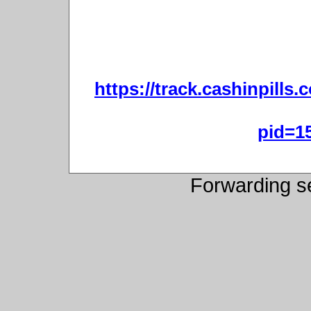
https://track.cashinpills
pid=1
Forwarding s