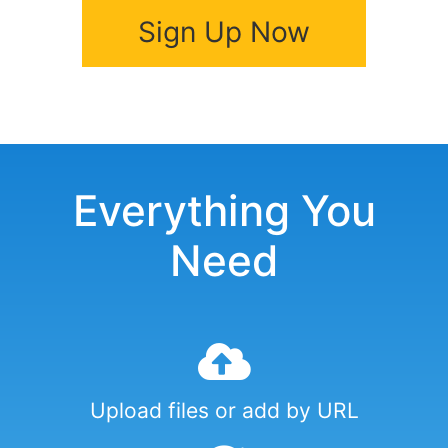
Sign Up Now
Everything You
Need
Upload files or add by URL