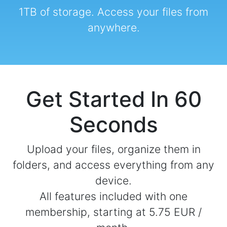
1TB of storage. Access your files from
anywhere.
Get Started In 60
Seconds
Upload your files, organize them in
folders, and access everything from any
device.
All features included with one
membership, starting at 5.75 EUR /