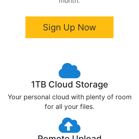
month.
Sign Up Now
1TB Cloud Storage
Your personal cloud with plenty of room
for all your files.
Remote Upload