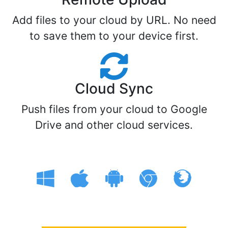
Add files to your cloud by URL. No need
to save them to your device first.
Cloud Sync
Push files from your cloud to Google
Drive and other cloud services.