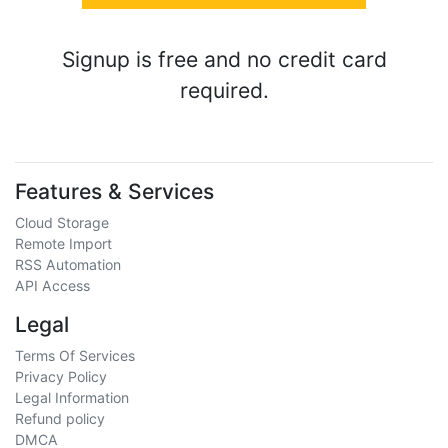
Signup is free and no credit card
required.
Features & Services
Cloud Storage
Remote Import
RSS Automation
API Access
Legal
Terms Of Services
Privacy Policy
Legal Information
Refund policy
DMCA