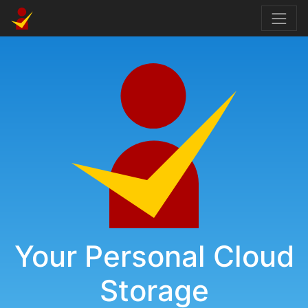
Your Personal Cloud
Storage