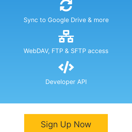
Sync to Google Drive & more
WebDAV, FTP & SFTP access
Developer API
Sign Up Now